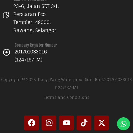
23-G, Jalan SET 3/1,
Persiaran Eco
Templer, 48000,
Rawang, Selangor.
Company Register Number
201701033016
(1247187-M)
Copyright © 2025
Dong Fang Waterproof Sdn. Bhd.
201701033016
(1247187-M)
Terms and Conditions