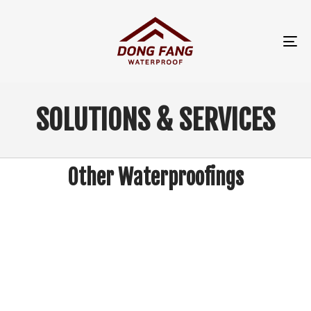
TO
NA
SOLUTIONS & SERVICES
Other Waterproofings