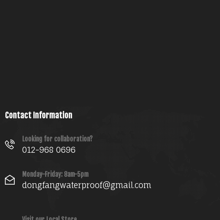
Contact Information
Looking for collaboration?
012-968 0696
Monday-Friday: 8am-5pm
dongfangwaterproof@gmail.com
Visit our Local Store