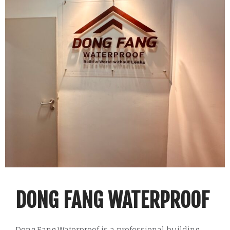
DONG FANG WATERPROOF
Dong Fang Waterproof is a professional building