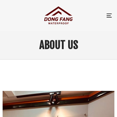
TO
NA
ABOUT US