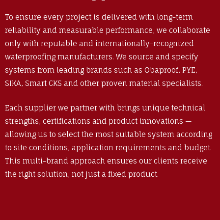
To ensure every project is delivered with long-term
reliability and measurable performance, we collaborate
only with reputable and internationally-recognized
waterproofing manufacturers. We source and specify
systems from leading brands such as Obaproof, PYE,
SIKA, Smart CKS and other proven material specialists.
Each supplier we partner with brings unique technical
strengths, certifications and product innovations —
allowing us to select the most suitable system according
to site conditions, application requirements and budget.
This multi-brand approach ensures our clients receive
the right solution, not just a fixed product.