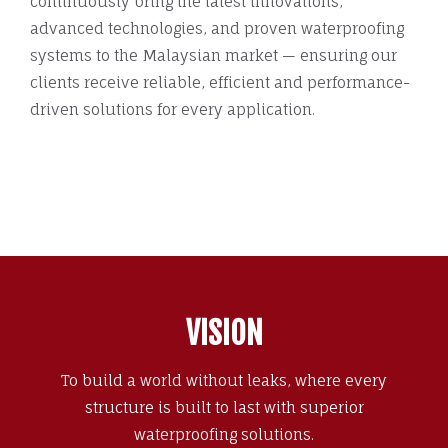
continuously bring the latest innovations,
advanced technologies, and proven waterproofing
systems to the Malaysian market — ensuring our
clients receive reliable, efficient and performance-
driven solutions for every application.
VISION
To build a world without leaks, where every
structure is built to last with superior
waterproofing solutions.