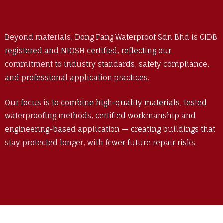
Beyond materials, Dong Fang Waterproof Sdn Bhd is CIDB
registered and NIOSH certified, reflecting our
commitment to industry standards, safety compliance,
and professional application practices.
Our focus is to combine high-quality materials, tested
waterproofing methods, certified workmanship and
engineering-based application — creating buildings that
stay protected longer, with fewer future repair risks.