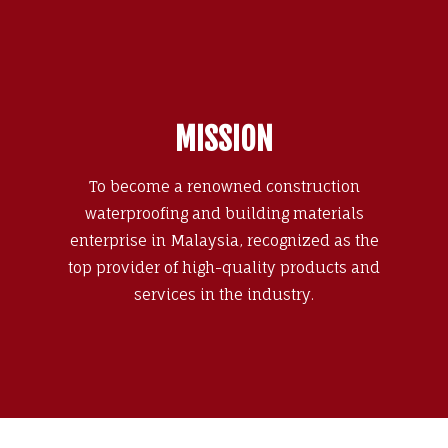
MISSION
To become a renowned construction
waterproofing and building materials
enterprise in Malaysia, recognized as the
top provider of high-quality products and
services in the industry.