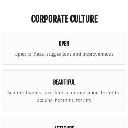
CORPORATE CULTURE
OPEN
Open to ideas, suggestions and improvements
BEAUTIFUL
Beautiful words, beautiful communication, beautiful
actions, beautiful results