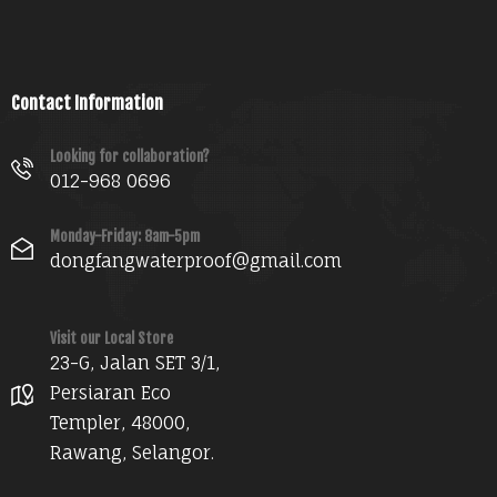
Contact Information
Looking for collaboration?
012-968 0696
Monday-Friday: 8am-5pm
dongfangwaterproof@gmail.com
Visit our Local Store
23-G, Jalan SET 3/1,
Persiaran Eco
Templer, 48000,
Rawang, Selangor.