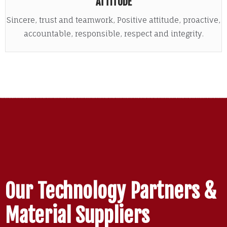
ATTITUDE
Sincere, trust and teamwork, Positive attitude, proactive,
accountable, responsible, respect and integrity.
Our Technology Partners &
Material Suppliers