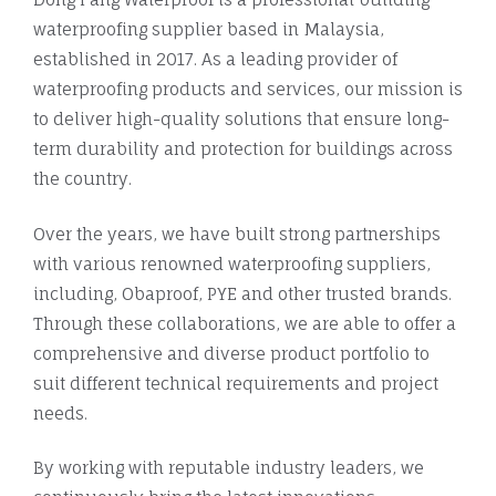
waterproofing supplier based in Malaysia,
established in 2017. As a leading provider of
waterproofing products and services, our mission is
to deliver high-quality solutions that ensure long-
term durability and protection for buildings across
the country.
Over the years, we have built strong partnerships
with various renowned waterproofing suppliers,
including, Obaproof, PYE and other trusted brands.
Through these collaborations, we are able to offer a
comprehensive and diverse product portfolio to
suit different technical requirements and project
needs.
By working with reputable industry leaders, we