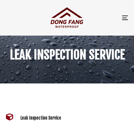
TO
NA
LEAK INSPECTION SERVICE
Dong Fang Waterproof Sdn Bhd
Leak Inspection Service