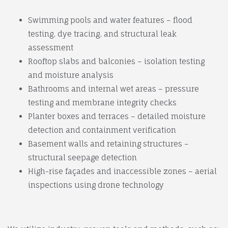
Swimming pools and water features – flood
testing, dye tracing, and structural leak
assessment
Rooftop slabs and balconies – isolation testing
and moisture analysis
Bathrooms and internal wet areas – pressure
testing and membrane integrity checks
Planter boxes and terraces – detailed moisture
detection and containment verification
Basement walls and retaining structures –
structural seepage detection
High-rise façades and inaccessible zones – aerial
inspections using drone technology