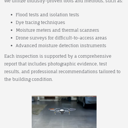
We utilize industry-proven tools and methods, such as:
Flood tests and isolation tests
Dye tracing techniques
Moisture meters and thermal scanners
Drone surveys for difficult-to-access areas
Advanced moisture detection instruments
Each inspection is supported by a comprehensive
report that includes photographic evidence, test
results, and professional recommendations tailored to
the building condition.