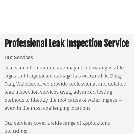
Professional Leak Inspection Service
Our Services
Leaks are often hidden and may not show any visible
signs until significant damage has occurred. At Dong
Fang Waterproof, we provide professional and detailed
leak inspection services using advanced testing
methods to identify the root cause of water ingress —
even in the most challenging locations.
Our services cover a wide range of applications,
including: