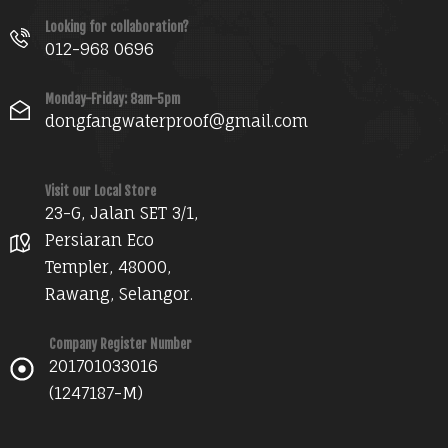
Looking for collaboration?
012-968 0696
Monday-Friday: 8am-5pm
dongfangwaterproof@gmail.com
Visit our Local Store
23-G, Jalan SET 3/1,
Persiaran Eco
Templer, 48000,
Rawang, Selangor.
Company Register Number
201701033016
(1247187-M)