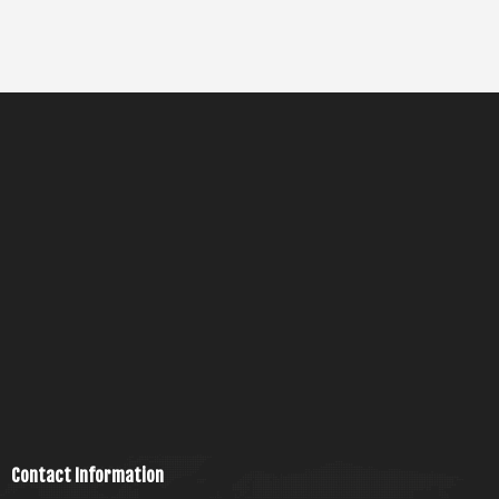
Contact Information