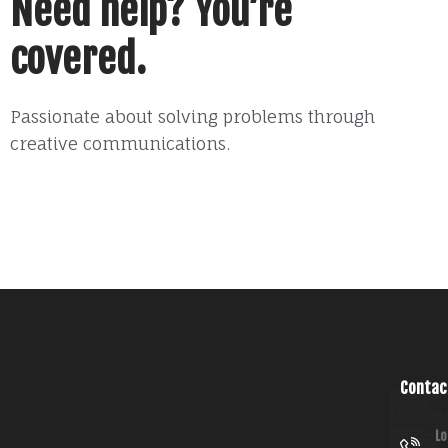
Need help? You’re
covered.
Passionate about solving problems through
creative communications.
Contac
Lo