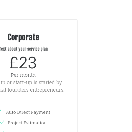
Corporate
Text about your service plan
£23
Per month
tup or start-up is started by
ual founders entrepreneurs.
Auto Direct Payment
Project Estimation