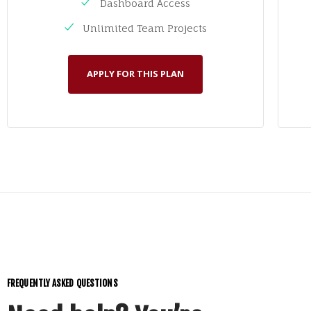
Dashboard Access
Unlimited Team Projects
APPLY FOR THIS PLAN
FREQUENTLY ASKED QUESTIONS