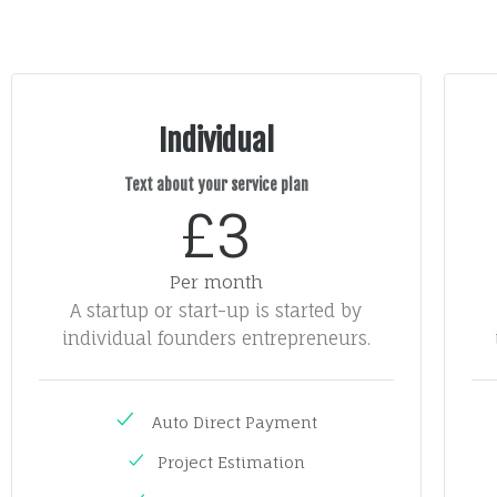
Individual
Text about your service plan
£3
Per month
A startup or start-up is started by
individual founders entrepreneurs.
Auto Direct Payment
Project Estimation