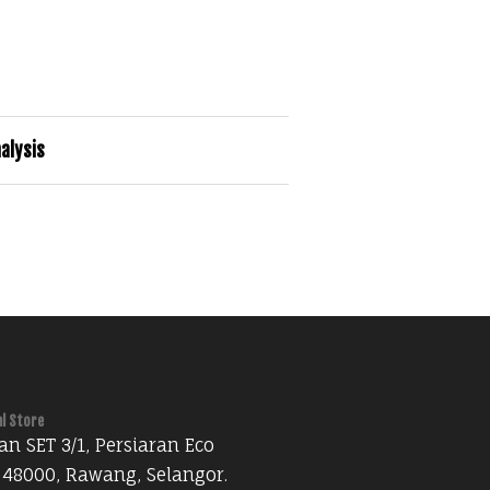
alysis
al Store
an SET 3/1, Persiaran Eco
 48000, Rawang, Selangor.