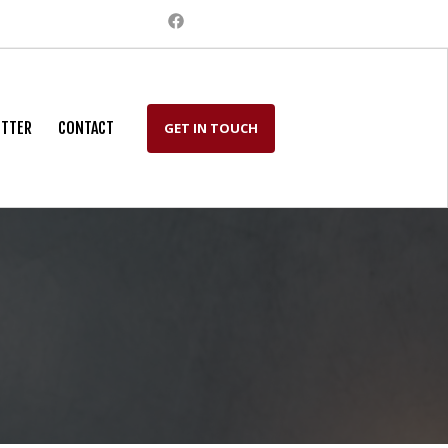
TTER
CONTACT
GET IN TOUCH