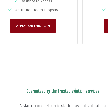
Dashboard Access
Unlimited Team Projects
APPLY FOR THIS PLAN
Guaranteed by the trusted aviation services
A startup or start-up is started by individual fo