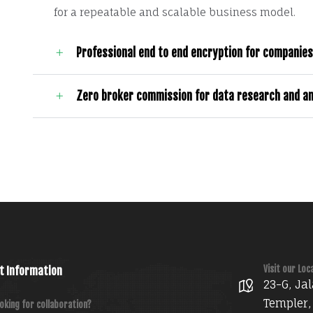
for a repeatable and scalable business model.
Professional end to end encryption for companies
Zero broker commission for data research and an
Visit our Loc
t Information
23-G, Jal
Templer,
oking for collaboration?