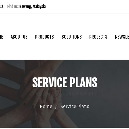
Find us:
Rawang, Malaysia
ME
ABOUT US
PRODUCTS
SOLUTIONS
PROJECTS
NEWSLE
SERVICE PLANS
Dong Fang Waterproof Sdn Bhd
Home
Service Plans