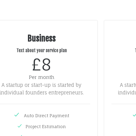
Business
Text about your service plan
£8
Per month
A startup or start-up is started by
A star
individual founders entrepreneurs.
individ
Auto Direct Payment
Project Estimation