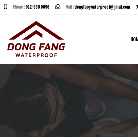
Phone :
012-968 0696
Mail :
dongfangwaterproof@gmail.com
HO