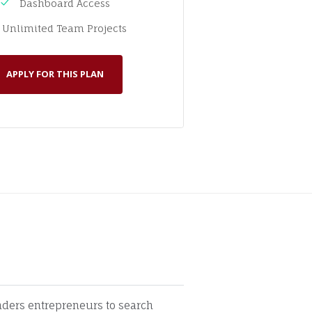
Dashboard Access
Unlimited Team Projects
APPLY FOR THIS PLAN
unders entrepreneurs to search