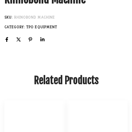
SKU:
RHINOBOND MACHINE
CATEGORY:
TPO EQUIPMENT
Related Products