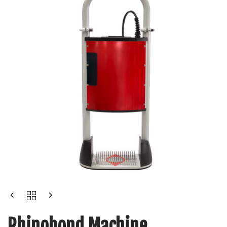
Rhinobond Machine