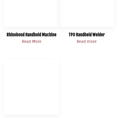
Rhinobond Handheld Machine
TPO Handheld Welder
Read More
Read more