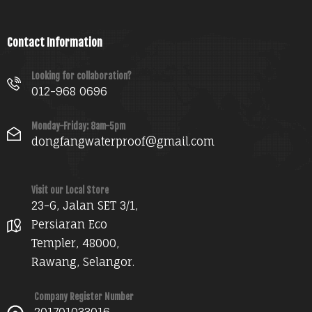
Contact Information
Looking for collaboration?
012-968 0696
Monday-Friday: 8am-5pm
dongfangwaterproof@gmail.com
Visit our Local Store
23-G, Jalan SET 3/1,
Persiaran Eco
Templer, 48000,
Rawang, Selangor.
Company Register Number
201701033016