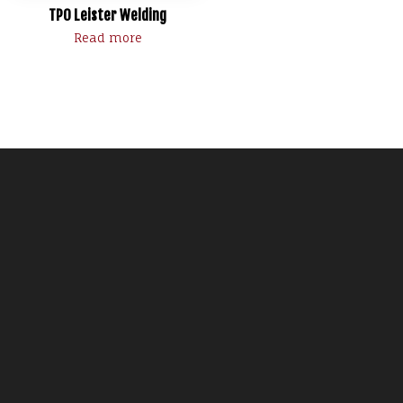
TPO Leister Welding
Read more