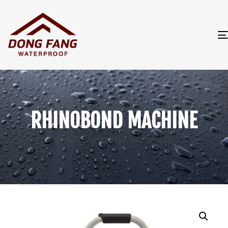
RHINOBOND MACHINE
Dong Fang Waterproof Sdn Bhd