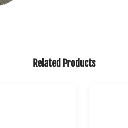
Related Products