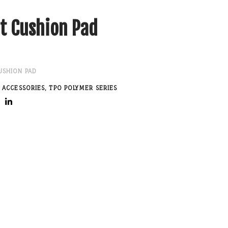
t Cushion Pad
USHION PAD
 ACCESSORIES
,
TPO POLYMER SERIES