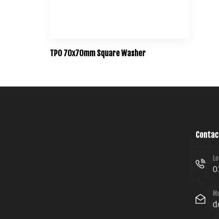
TPO 70x70mm Square Washer
Contac
Lo
0
Mo
d