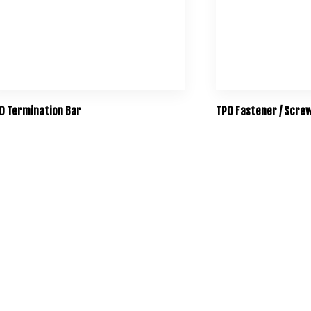
O Termination Bar
TPO Fastener / Scre