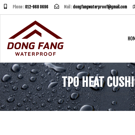
Phone :
012-968 0696
Mail :
dongfangwaterproof@gmail.com
HO
TPO HEAT CUSH
Dong Fang Waterproof S