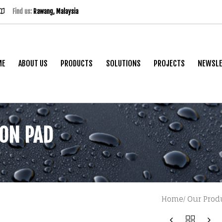
Find us:
Rawang, Malaysia
ME
ABOUT US
PRODUCTS
SOLUTIONS
PROJECTS
NEWSLE
ION PAD
dn Bhd
Home
Our Prod