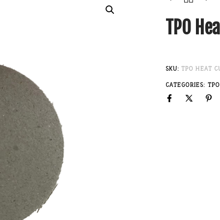
TPO Hea
SKU:
TPO HEAT C
CATEGORIES:
TPO