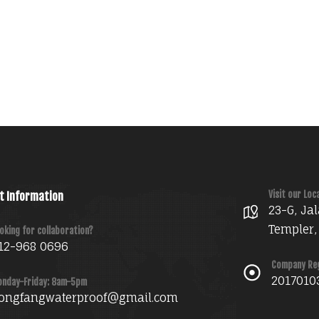
Visit our Loc
t Information
23-G, Jal
Templer,
oking for collaboration?
12-968 0696
Company Re
2017010
nday-Friday: 8am-5pm
ongfangwaterproof@gmail.com