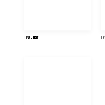
TPO U Bar
TP