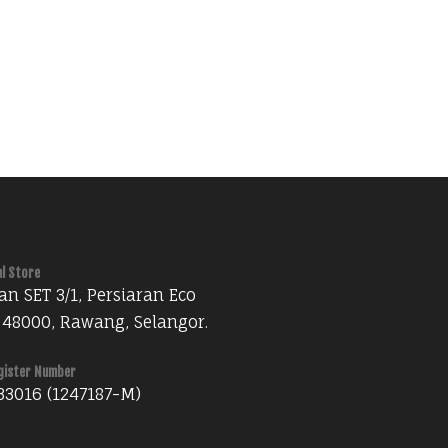
al Store
an SET 3/1, Persiaran Eco
 48000, Rawang, Selangor.
gister Number
33016 (1247187-M)