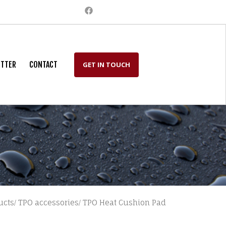
TTER
CONTACT
GET IN TOUCH
ucts
TPO accessories
TPO Heat Cushion Pad